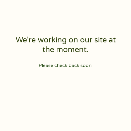
We're working on our site at
the moment.
Please check back soon.